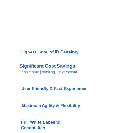
Highest Level of ID Certainty
Significant Cost Savings
healthcare | banking | government
User Friendly & Fast Experience
Maximum Agility & Flexibility
Full White Labeling
Capabilities