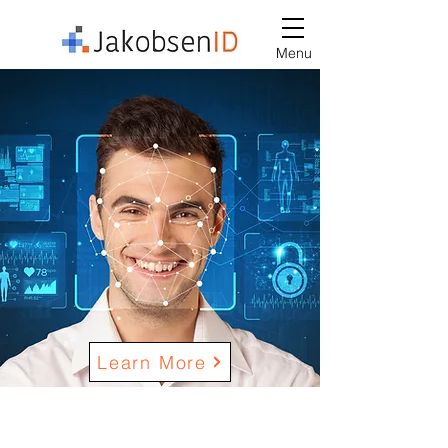
Menu
Learn More