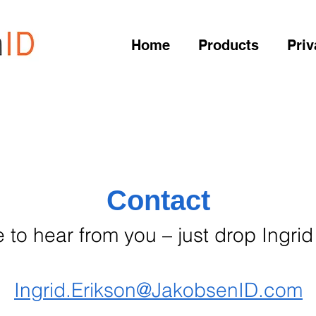
Home
Products
Priv
Contact
 to hear from you – just drop Ingrid
Ingrid.Erikson@JakobsenID.com