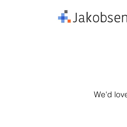
We'd love