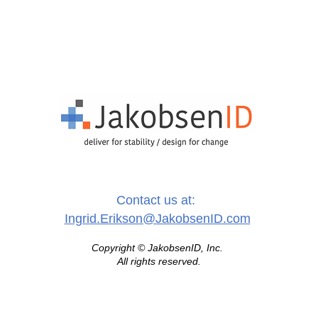
Contact us at:
Ingrid.Erikson@JakobsenID.com
Copyright © JakobsenID, Inc.
All rights reserved.
healthcare identity