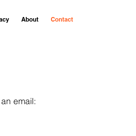
acy
About
Contact
 an email: