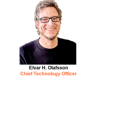
Elvar H. Olafsson
Chief Technology Officer
Elvar is a technology leader with
15 years developing
interoperability solutions, bridging
disparate technologies from
EMR's
(EPIC/Cerner/Allscripts/etc.) to
smaller ancillary supporting
clinical technologies, by using
complex interfaces with special