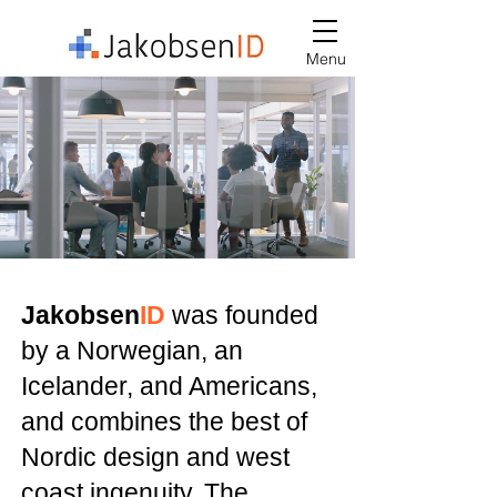
Menu
Jakobsen
ID
was founded
by a Norwegian, an
Icelander, and Americans,
and combines the best of
Nordic design and west
coast ingenuity. The