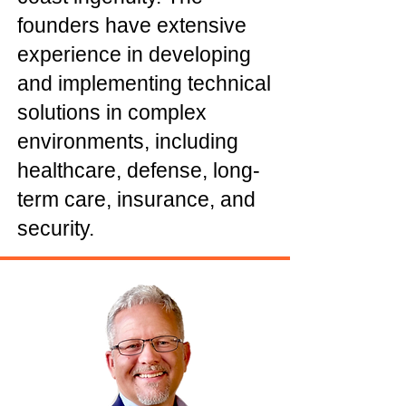
founders have extensive
experience in developing
and implementing technical
solutions in complex
environments, including
healthcare, defense, long-
term care, insurance, and
security.