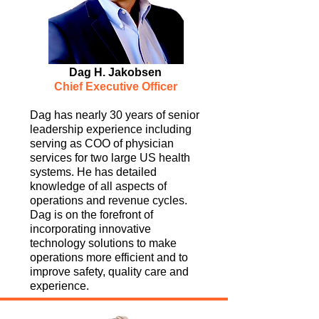
Dag H. Jakobsen
Chief Executive Officer
Dag has nearly 30 years of senior
leadership experience including
serving as COO of physician
services for two large US health
systems. He has detailed
knowledge of all aspects of
operations and revenue cycles.
Dag is on the forefront of
incorporating innovative
technology solutions to make
operations more efficient and to
improve safety, quality care and
experience.